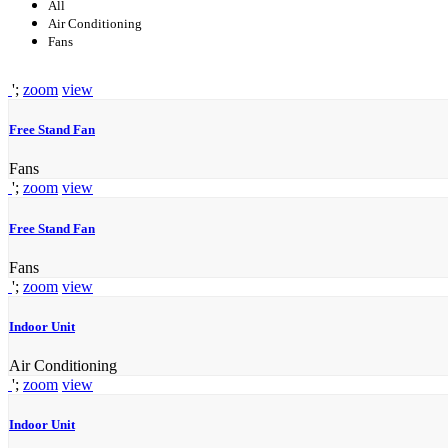
All
Air Conditioning
Fans
';
zoom
view
Free Stand Fan
Fans
';
zoom
view
Free Stand Fan
Fans
';
zoom
view
Indoor Unit
Air Conditioning
';
zoom
view
Indoor Unit