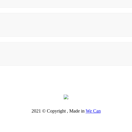
2021 © Copyright , Made in
We Can