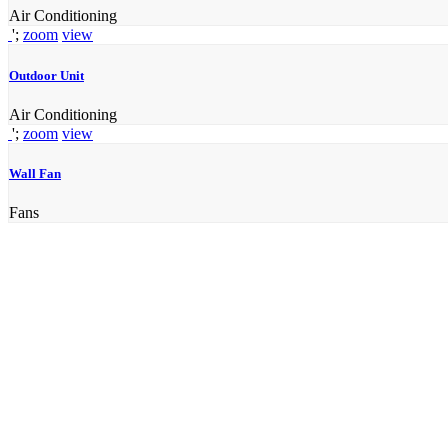
Air Conditioning
';
zoom
view
Outdoor Unit
Air Conditioning
';
zoom
view
Wall Fan
Fans