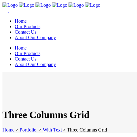
Home
Our Products
Contact Us
About Our Company
Home
Our Products
Contact Us
About Our Company
Three Columns Grid
Home
>
Portfolio
>
With Text
>
Three Columns Grid