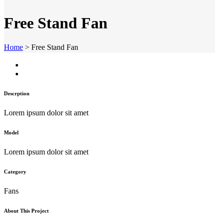
Free Stand Fan
Home
>
Free Stand Fan
Descrption
Lorem ipsum dolor sit amet
Model
Lorem ipsum dolor sit amet
Category
Fans
About This Project