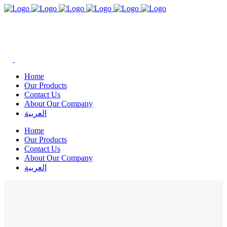
Home
Our Products
Contact Us
About Our Company
العربية
Home
Our Products
Contact Us
About Our Company
العربية