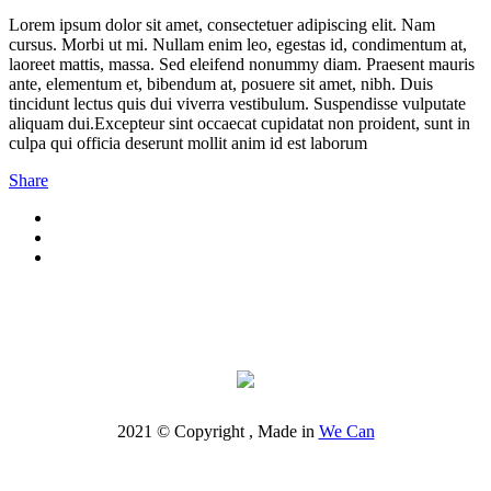
Lorem ipsum dolor sit amet, consectetuer adipiscing elit. Nam
cursus. Morbi ut mi. Nullam enim leo, egestas id, condimentum at,
laoreet mattis, massa. Sed eleifend nonummy diam. Praesent mauris
ante, elementum et, bibendum at, posuere sit amet, nibh. Duis
tincidunt lectus quis dui viverra vestibulum. Suspendisse vulputate
aliquam dui.Excepteur sint occaecat cupidatat non proident, sunt in
culpa qui officia deserunt mollit anim id est laborum
Share
2021 © Copyright , Made in
We Can