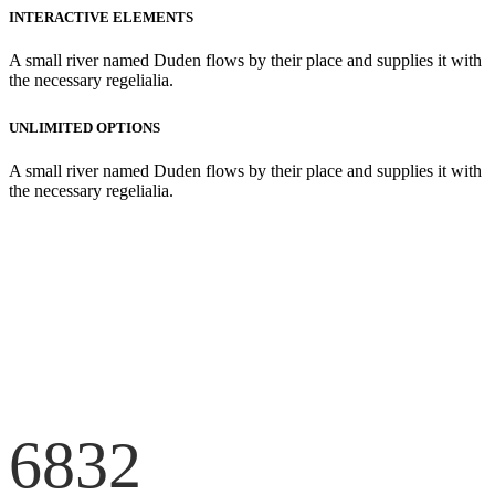
INTERACTIVE ELEMENTS
A small river named Duden flows by their place and supplies it with
the necessary regelialia.
UNLIMITED OPTIONS
A small river named Duden flows by their place and supplies it with
the necessary regelialia.
6832