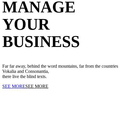
MANAGE
YOUR
BUSINESS
Far far away, behind the word mountains, far from the countries
Vokalia and Consonantia,
there live the blind texts.
SEE MORE
SEE MORE