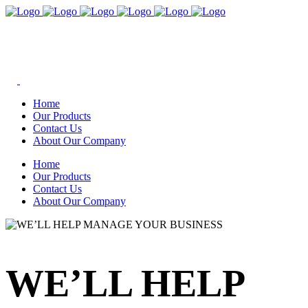
Home
Our Products
Contact Us
About Our Company
Home
Our Products
Contact Us
About Our Company
WE’LL HELP