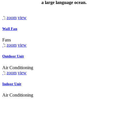
a large language ocean.
';
zoom
view
Wall Fan
Fans
';
zoom
view
Outdoor Unit
Air Conditioning
';
zoom
view
Indoor Unit
Air Conditioning