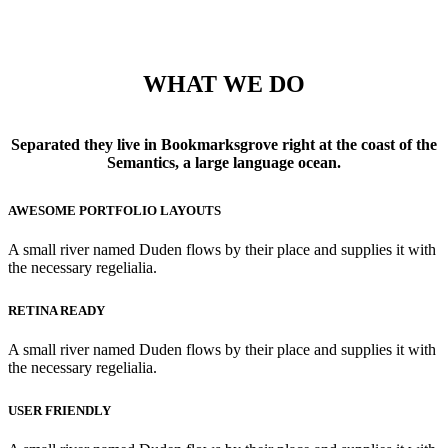
WHAT WE DO
Separated they live in Bookmarksgrove right at the coast of the
Semantics, a large language ocean.
AWESOME PORTFOLIO LAYOUTS
A small river named Duden flows by their place and supplies it with
the necessary regelialia.
RETINA READY
A small river named Duden flows by their place and supplies it with
the necessary regelialia.
USER FRIENDLY