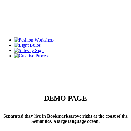
DEMO PAGE
Separated they live in Bookmarksgrove right at the coast of the
Semantics, a large language ocean.