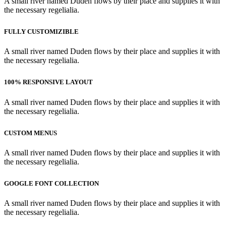
A small river named Duden flows by their place and supplies it with
the necessary regelialia.
FULLY CUSTOMIZIBLE
A small river named Duden flows by their place and supplies it with
the necessary regelialia.
100% RESPONSIVE LAYOUT
A small river named Duden flows by their place and supplies it with
the necessary regelialia.
CUSTOM MENUS
A small river named Duden flows by their place and supplies it with
the necessary regelialia.
GOOGLE FONT COLLECTION
A small river named Duden flows by their place and supplies it with
the necessary regelialia.