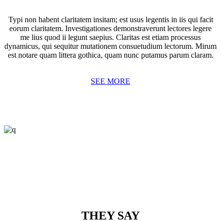
Typi non habent claritatem insitam; est usus legentis in iis qui facit
eorum claritatem. Investigationes demonstraverunt lectores legere
me lius quod ii legunt saepius. Claritas est etiam processus
dynamicus, qui sequitur mutationem consuetudium lectorum. Mirum
est notare quam littera gothica, quam nunc putamus parum claram.
SEE MORE
THEY SAY