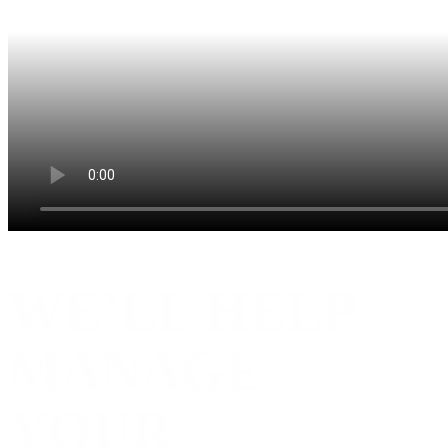
WE’LL HELP
MANAGE
YOUR