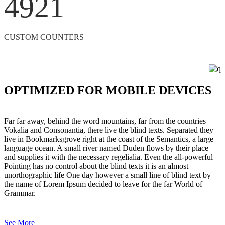
4921
CUSTOM COUNTERS
OPTIMIZED FOR MOBILE DEVICES
Far far away, behind the word mountains, far from the countries
Vokalia and Consonantia, there live the blind texts. Separated they
live in Bookmarksgrove right at the coast of the Semantics, a large
language ocean. A small river named Duden flows by their place
and supplies it with the necessary regelialia. Even the all-powerful
Pointing has no control about the blind texts it is an almost
unorthographic life One day however a small line of blind text by
the name of Lorem Ipsum decided to leave for the far World of
Grammar.
See More