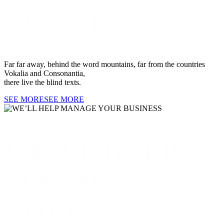
BUSINESS
Far far away, behind the word mountains, far from the countries
Vokalia and Consonantia,
there live the blind texts.
SEE MORE
SEE MORE
WE’LL HELP
MANAGE
YOUR