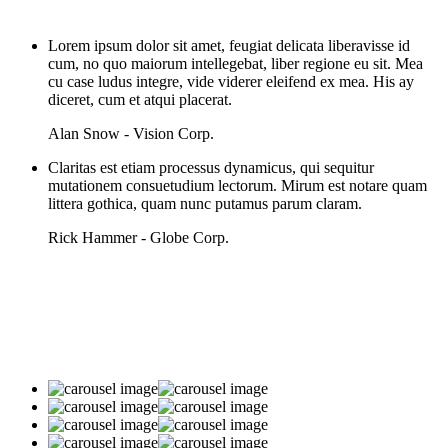
Lorem ipsum dolor sit amet, feugiat delicata liberavisse id
cum, no quo maiorum intellegebat, liber regione eu sit. Mea
cu case ludus integre, vide viderer eleifend ex mea. His ay
diceret, cum et atqui placerat.
Alan Snow - Vision Corp.
Claritas est etiam processus dynamicus, qui sequitur
mutationem consuetudium lectorum. Mirum est notare quam
littera gothica, quam nunc putamus parum claram.
Rick Hammer - Globe Corp.