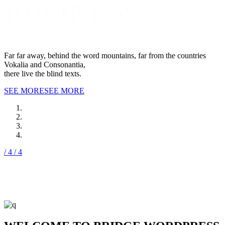
BUSINESS
Far far away, behind the word mountains, far from the countries
Vokalia and Consonantia,
there live the blind texts.
SEE MORE
SEE MORE
/ 4
/ 4