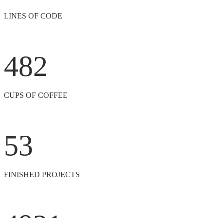
LINES OF CODE
482
CUPS OF COFFEE
53
FINISHED PROJECTS