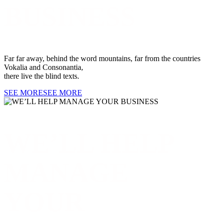
BUSINESS
Far far away, behind the word mountains, far from the countries
Vokalia and Consonantia,
there live the blind texts.
SEE MORE
SEE MORE
WE’LL HELP
MANAGE
YOUR