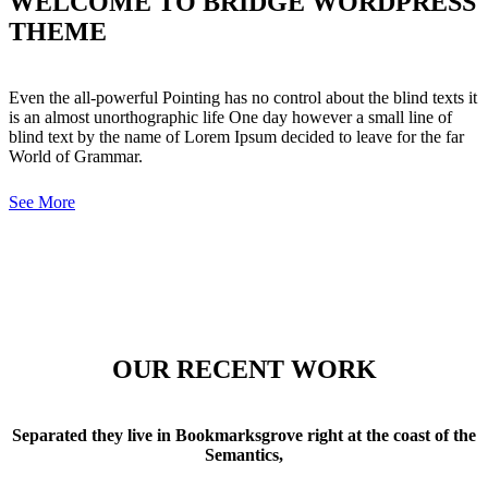
WELCOME TO BRIDGE WORDPRESS
THEME
Even the all-powerful Pointing has no control about the blind texts it
is an almost unorthographic life One day however a small line of
blind text by the name of Lorem Ipsum decided to leave for the far
World of Grammar.
See More
OUR RECENT WORK
Separated they live in Bookmarksgrove right at the coast of the
Semantics,